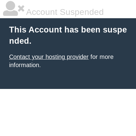
Account Suspended
This Account has been suspe
nded.
Contact your hosting provider
for more
information.